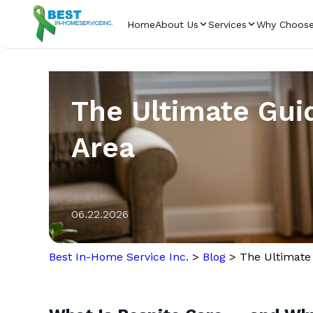
Home
About Us
Services
Why Choose
The Ultimate Guid
Area
06.22.2026
Best In-Home Service Inc.
>
Blog
>
The Ultimate 