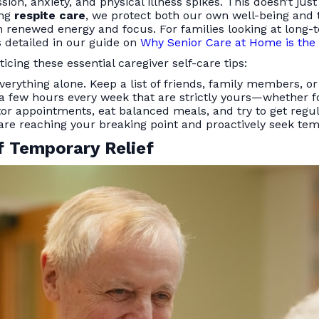
ion, anxiety, and physical illness spikes. This doesn’t just
ing
respite care
, we protect both our own well-being and t
th renewed energy and focus. For families looking at lon
as detailed in our guide on
Why Senior Care at Home is the 
ing these essential caregiver self-care tips:
verything alone. Keep a list of friends, family members, or
 a few hours every week that are strictly yours—whether fo
or appointments, eat balanced meals, and try to get regul
e reaching your breaking point and proactively seek temp
f Temporary Relief