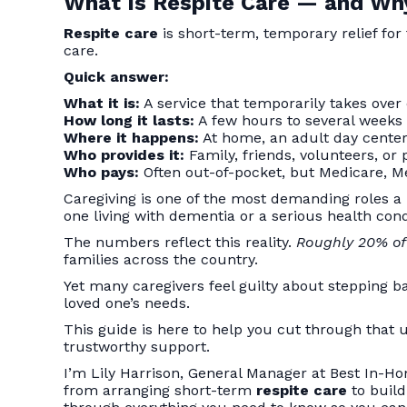
What Is Respite Care — and Why
Respite care
is short-term, temporary relief for
care.
Quick answer:
What it is:
A service that temporarily takes over 
How long it lasts:
A few hours to several weeks
Where it happens:
At home, an adult day center, 
Who provides it:
Family, friends, volunteers, or 
Who pays:
Often out-of-pocket, but Medicare, Me
Caregiving is one of the most demanding roles a
one living with dementia or a serious health c
The numbers reflect this reality.
Roughly 20% of 
families across the country.
Yet many caregivers feel guilty about stepping ba
loved one’s needs.
This guide is here to help you cut through that u
trustworthy support.
I’m Lily Harrison, General Manager at Best In-Ho
from arranging short-term
respite care
to build