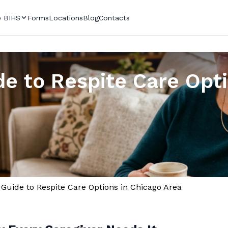
 BIHS
Forms
Locations
Blog
Contacts
e to Respite Care Opti
Guide to Respite Care Options in Chicago Area