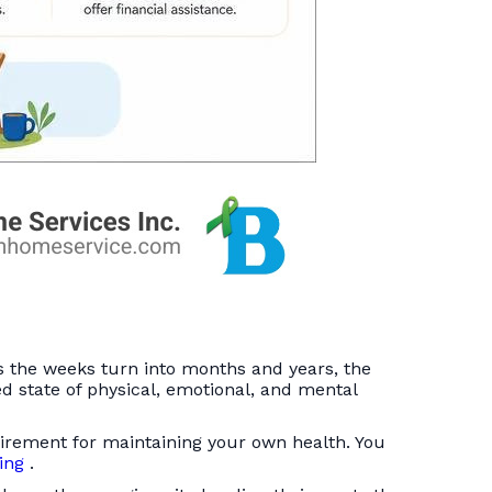
s the weeks turn into months and years, the
ed state of physical, emotional, and mental
quirement for maintaining your own health. You
ging
.