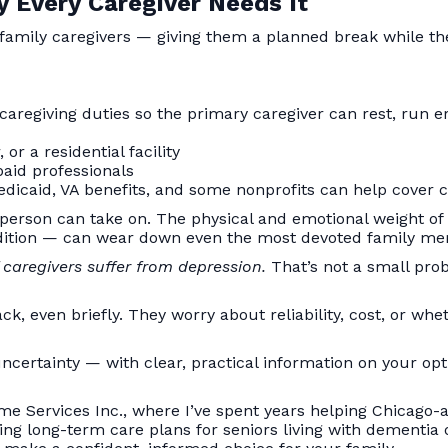
 Every Caregiver Needs It
 family caregivers — giving them a planned break while the
caregiving duties so the primary caregiver can rest, run e
or a residential facility
paid professionals
dicaid, VA benefits, and some nonprofits can help cover c
 person can take on. The physical and emotional weight of
ondition — can wear down even the most devoted family m
caregivers suffer from depression.
That’s not a small probl
ck, even briefly. They worry about reliability, cost, or wh
ncertainty — with clear, practical information on your opt
me Services Inc., where I’ve spent years helping Chicago-a
ing long-term care plans for seniors living with dementia o