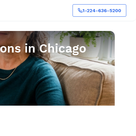
1-224-636-5200
ons in Chicago