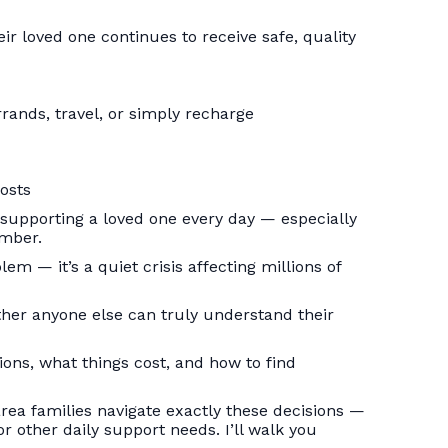
ir loved one continues to receive safe, quality
rrands, travel, or simply recharge
osts
 supporting a loved one every day — especially
ember.
em — it’s a quiet crisis affecting millions of
ether anyone else can truly understand their
ions, what things cost, and how to find
rea families navigate exactly these decisions —
r other daily support needs. I’ll walk you