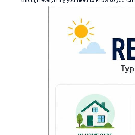
through everything you need to know so you can 