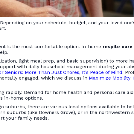
e. Depending on your schedule, budget, and your loved one’
rt.
ment is the most comfortable option. In-home
respite care
elp.
zation, light meal prep, and basic supervision) to more h
ds support with daily household management during your a
r Seniors: More Than Just Chores, It’s Peace of Mind
. Pro
 mentally engaged, which we discuss in
Maximize Mobility: 
wing rapidly. Demand for home health and personal care ai
rs in-home options.
go suburbs, there are various local options available to h
ern suburbs (like Downers Grove), or in the northwestern
rt your family needs.