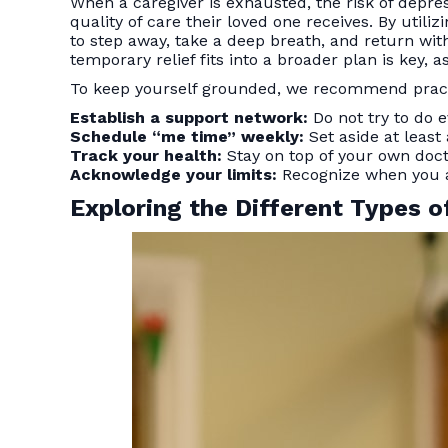
When a caregiver is exhausted, the risk of depress
quality of care their loved one receives. By utiliz
to step away, take a deep breath, and return wi
temporary relief fits into a broader plan is key, 
To keep yourself grounded, we recommend practic
Establish a support network:
Do not try to do e
Schedule “me time” weekly:
Set aside at least
Track your health:
Stay on top of your own doct
Acknowledge your limits:
Recognize when you ar
Exploring the Different Types o