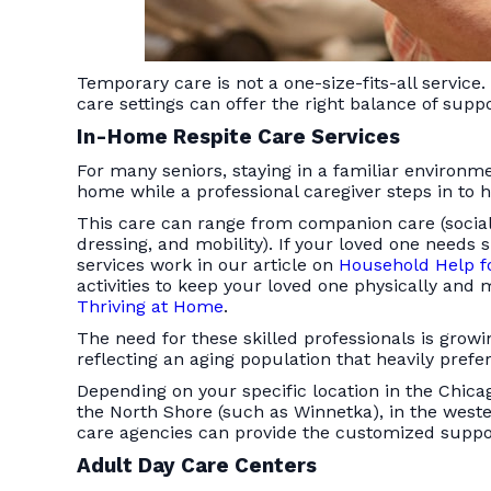
Temporary care is not a one-size-fits-all servic
care settings can offer the right balance of suppo
In-Home Respite Care Services
For many seniors, staying in a familiar environ
home while a professional caregiver steps in to h
This care can range from companion care (sociali
dressing, and mobility). If your loved one nee
services work in our article on
Household Help fo
activities to keep your loved one physically and
Thriving at Home
.
The need for these skilled professionals is gro
reflecting an aging population that heavily prefe
Depending on your specific location in the Chica
the North Shore (such as Winnetka), in the west
care agencies can provide the customized suppo
Adult Day Care Centers