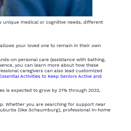
s unique medical or cognitive needs, different
allows your loved one to remain in their own
ands-on personal care (assistance with bathing,
bsence, you can learn more about how these
fessional caregivers can also lead customized
Essential Activities to Keep Seniors Active and
des is expected to grow by 21% through 2033,
elp. Whether you are searching for support near
 suburbs (like Schaumburg), professional in-home