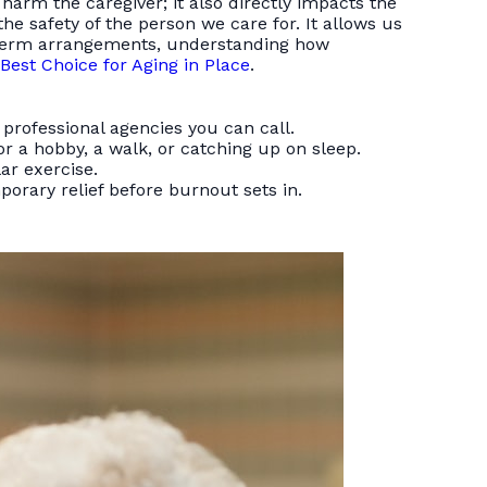
 harm the caregiver; it also directly impacts the
he safety of the person we care for. It allows us
g-term arrangements, understanding how
Best Choice for Aging in Place
.
 professional agencies you can call.
r a hobby, a walk, or catching up on sleep.
ar exercise.
orary relief before burnout sets in.