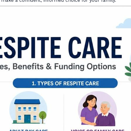
make a confident, informed choice for your family.