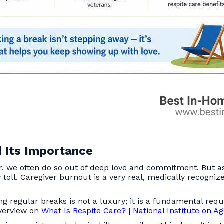
 Its Importance
er, we often do so out of deep love and commitment. But a
toll. Caregiver burnout is a very real, medically recogniz
ing regular breaks is not a luxury; it is a fundamental re
overview on
What Is Respite Care? | National Institute on A