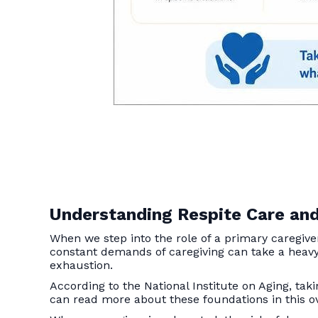
Understanding Respite Care and
When we step into the role of a primary caregiv
constant demands of caregiving can take a heavy 
exhaustion.
According to the National Institute on Aging, tak
can read more about these foundations in this 