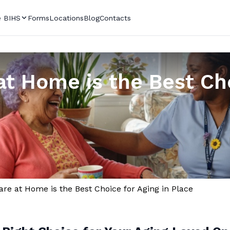
 BIHS
Forms
Locations
Blog
Contacts
t Home is the Best Cho
re at Home is the Best Choice for Aging in Place