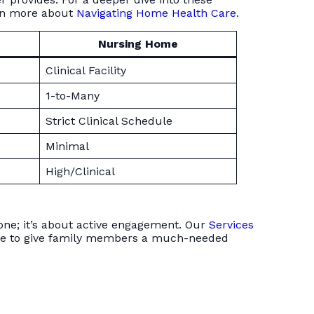
rn more about
Navigating Home Health Care
.
Nursing Home
Clinical Facility
1-to-Many
Strict Clinical Schedule
Minimal
High/Clinical
eone; it’s about active engagement. Our
Services
 care to give family members a much-needed