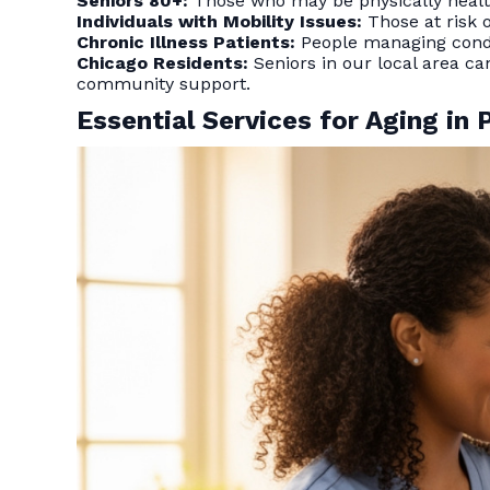
Seniors 80+:
Those who may be physically health
Individuals with Mobility Issues:
Those at risk 
Chronic Illness Patients:
People managing condit
Chicago Residents:
Seniors in our local area ca
community support.
Essential Services for Aging in 