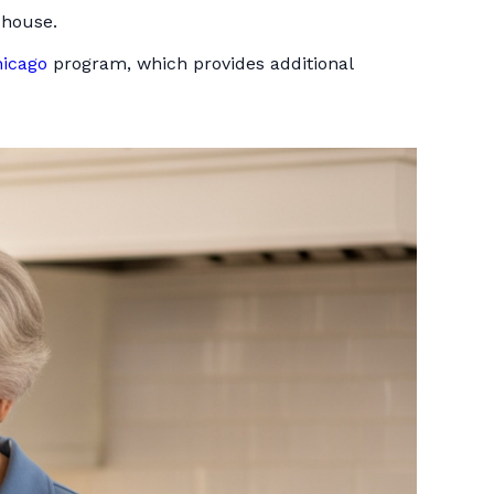
 house.
hicago
program, which provides additional