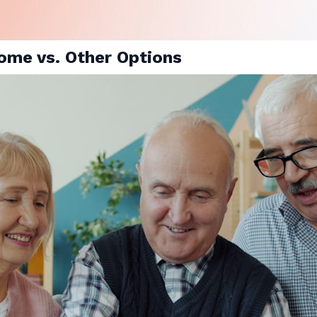
ome vs. Other Options