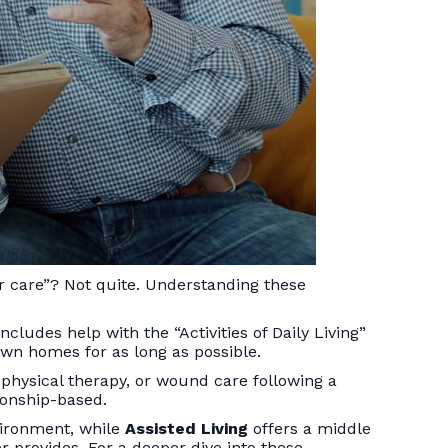
r care”? Not quite. Understanding these
ludes help with the “Activities of Daily Living”
 own homes for as long as possible.
g, physical therapy, or wound care following a
ionship-based.
nvironment, while
Assisted Living
offers a middle
 provides. For a deeper dive into these