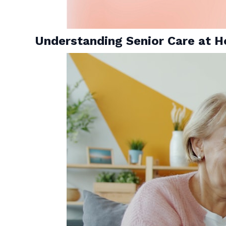
Understanding Senior Care at H