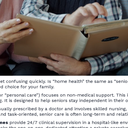
et confusing quickly. Is “home health” the same as “senio
ed choice for your family.
r “personal care”) focuses on non-medical support. This inc
. It is designed to help seniors stay independent in their
 usually prescribed by a doctor and involves skilled nursin
d task-oriented, senior care is often long-term and relat
omes
provide 24/7 clinical supervision in a hospital-like e
ks the one-on-one, dedicated attention a private caregiver