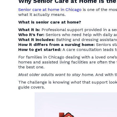
Why Senior Care at Home Is the
Senior care at home in Chicago
is one of the mos
what it actually means.
What is senior care at home?
What it is:
Professional support provided in a s
Who it’s for:
Seniors who need help with daily act
What it includes:
Bathing and dressing assistan
How it differs from a nursing home:
Seniors sta
How to get started:
A care consultation leads t
For families in Chicago dealing with a loved one’
homes and assisted living facilities are often th
the best one.
Most older adults want to stay home.
And with th
The challenge is knowing
what
that support look
guide covers.