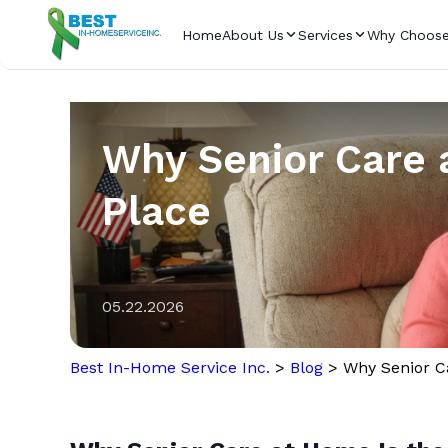
Home
About Us
Services
Why Choose
Why Senior Care a
Place
05.22.2026
Best In-Home Service Inc.
>
Blog
>
Why Senior Ca