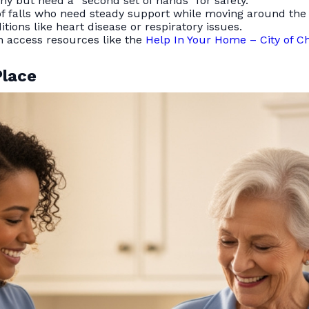
y but need a “second set of hands” for safety.
of falls who need steady support while moving around the
ions like heart disease or respiratory issues.
n access resources like the
Help In Your Home – City of C
Place