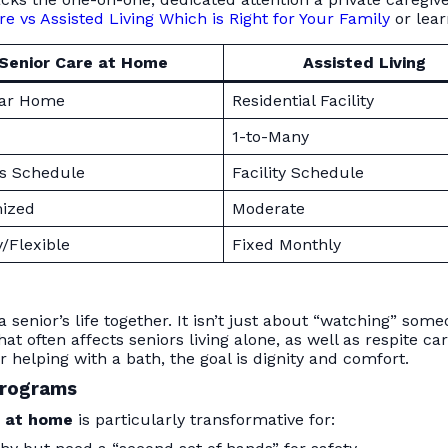
 vs Assisted Living Which is Right for Your Family
or lea
Senior Care at Home
Assisted Living
iar Home
Residential Facility
1-to-Many
’s Schedule
Facility Schedule
ized
Moderate
/Flexible
Fixed Monthly
senior’s life together. It isn’t just about “watching” som
at often affects seniors living alone, as well as respite
 helping with a bath, the goal is dignity and comfort.
Programs
e at home
is particularly transformative for: