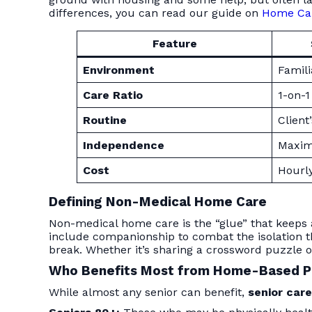
differences, you can read our guide on
Home Care
Feature
Environment
Famil
Care Ratio
1-on-1
Routine
Client
Independence
Maxim
Cost
Hourly
Defining Non-Medical Home Care
Non-medical home care is the “glue” that keeps a 
include companionship to combat the isolation th
break. Whether it’s sharing a crossword puzzle or
Who Benefits Most from Home-Based 
While almost any senior can benefit,
senior car