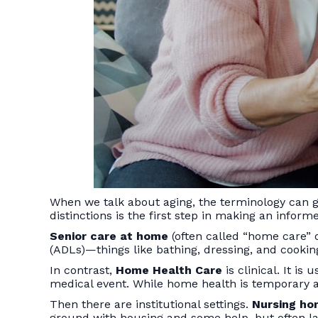
When we talk about aging, the terminology can g
distinctions is the first step in making an inform
Senior care at home
(often called “home care” o
(ADLs)—things like bathing, dressing, and cooking
In contrast,
Home Health Care
is clinical. It is
medical event. While home health is temporary an
Then there are institutional settings.
Nursing h
ground with housing and some help, but often lac