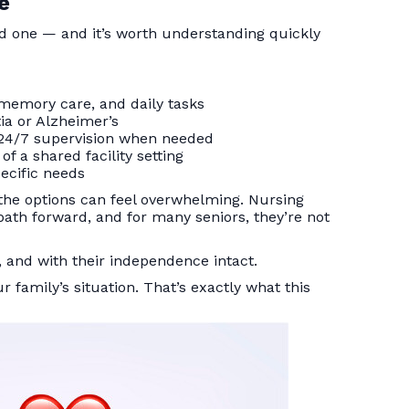
e
ed one — and it’s worth understanding quickly
 memory care, and daily tasks
tia or Alzheimer’s
 24/7 supervision when needed
f a shared facility setting
ecific needs
, the options can feel overwhelming. Nursing
 path forward, and for many seniors, they’re not
 and with their independence intact.
ur family’s situation. That’s exactly what this