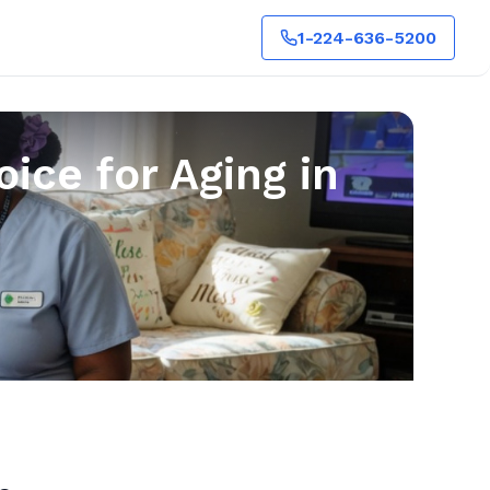
1-224-636-5200
ice for Aging in