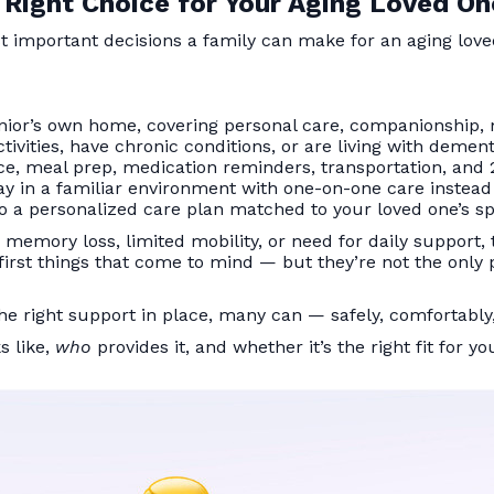
 Right Choice for Your Aging Loved On
t important decisions a family can make for an aging lov
enior’s own home, covering personal care, companionship,
ivities, have chronic conditions, or are living with demen
ce, meal prep, medication reminders, transportation, and
y in a familiar environment with one-on-one care instead o
o a personalized care plan matched to your loved one’s sp
s memory loss, limited mobility, or need for daily support
e first things that come to mind — but they’re not the only
e right support in place, many can — safely, comfortably,
s like,
who
provides it, and whether it’s the right fit for yo