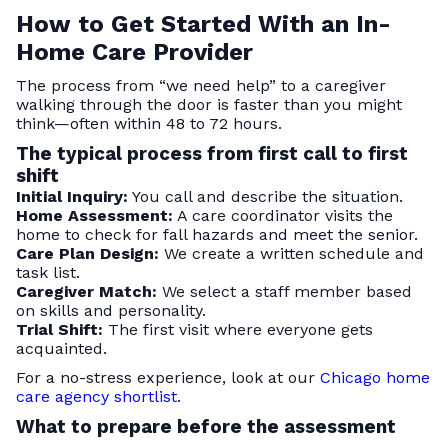
How to Get Started With an In-
Home Care Provider
The process from “we need help” to a caregiver
walking through the door is faster than you might
think—often within 48 to 72 hours.
The typical process from first call to first
shift
Initial Inquiry:
You call and describe the situation.
Home Assessment:
A care coordinator visits the
home to check for fall hazards and meet the senior.
Care Plan Design:
We create a written schedule and
task list.
Caregiver Match:
We select a staff member based
on skills and personality.
Trial Shift:
The first visit where everyone gets
acquainted.
For a no-stress experience, look at our
Chicago home
care agency shortlist
.
What to prepare before the assessment