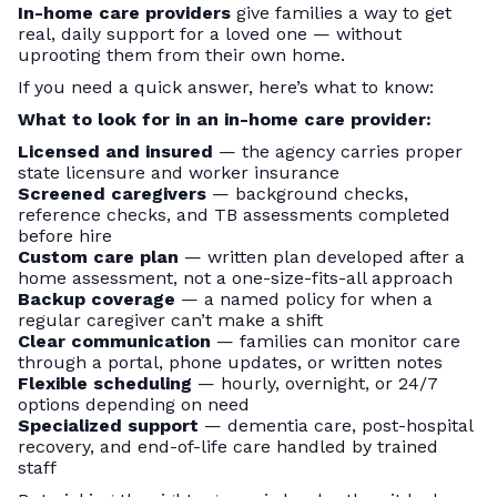
In-home care providers
give families a way to get
real, daily support for a loved one — without
uprooting them from their own home.
If you need a quick answer, here’s what to know:
What to look for in an in-home care provider:
Licensed and insured
— the agency carries proper
state licensure and worker insurance
Screened caregivers
— background checks,
reference checks, and TB assessments completed
before hire
Custom care plan
— written plan developed after a
home assessment, not a one-size-fits-all approach
Backup coverage
— a named policy for when a
regular caregiver can’t make a shift
Clear communication
— families can monitor care
through a portal, phone updates, or written notes
Flexible scheduling
— hourly, overnight, or 24/7
options depending on need
Specialized support
— dementia care, post-hospital
recovery, and end-of-life care handled by trained
staff