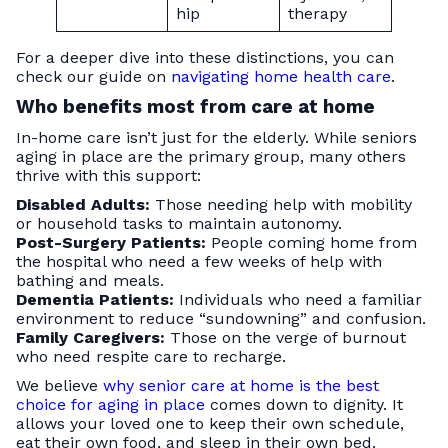
hip
therapy
For a deeper dive into these distinctions, you can
check our guide on
navigating home health care
.
Who benefits most from care at home
In-home care isn’t just for the elderly. While seniors
aging in place are the primary group, many others
thrive with this support:
Disabled Adults:
Those needing help with mobility
or household tasks to maintain autonomy.
Post-Surgery Patients:
People coming home from
the hospital who need a few weeks of help with
bathing and meals.
Dementia Patients:
Individuals who need a familiar
environment to reduce “sundowning” and confusion.
Family Caregivers:
Those on the verge of burnout
who need respite care to recharge.
We believe
why senior care at home is the best
choice for aging in place
comes down to dignity. It
allows your loved one to keep their own schedule,
eat their own food, and sleep in their own bed.