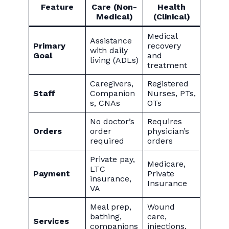
Feature
Care (Non-
Health
Medical)
(Clinical)
Medical
Assistance
Primary
recovery
with daily
Goal
and
living (ADLs)
treatment
Caregivers,
Registered
Staff
Companion
Nurses, PTs,
s, CNAs
OTs
No doctor’s
Requires
Orders
order
physician’s
required
orders
Private pay,
Medicare,
LTC
Payment
Private
insurance,
Insurance
VA
Meal prep,
Wound
bathing,
care,
Services
companions
injections,