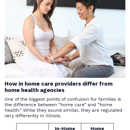
How in home care providers differ from
home health agencies
One of the biggest points of confusion for families is
the difference between “home care” and “home
health.” While they sound similar, they are regulated
very differently in Illinois.
In-Home
Home