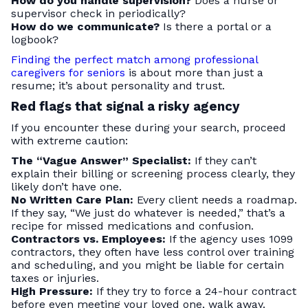
How do you handle supervision?
Does a nurse or
supervisor check in periodically?
How do we communicate?
Is there a portal or a
logbook?
Finding the perfect match among professional
caregivers for seniors
is about more than just a
resume; it’s about personality and trust.
Red flags that signal a risky agency
If you encounter these during your search, proceed
with extreme caution:
The “Vague Answer” Specialist:
If they can’t
explain their billing or screening process clearly, they
likely don’t have one.
No Written Care Plan:
Every client needs a roadmap.
If they say, “We just do whatever is needed,” that’s a
recipe for missed medications and confusion.
Contractors vs. Employees:
If the agency uses 1099
contractors, they often have less control over training
and scheduling, and you might be liable for certain
taxes or injuries.
High Pressure:
If they try to force a 24-hour contract
before even meeting your loved one, walk away.