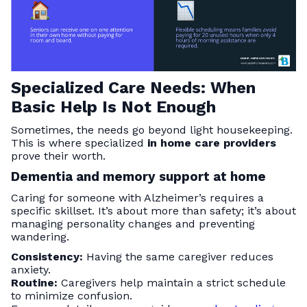
Specialized Care Needs: When
Basic Help Is Not Enough
Sometimes, the needs go beyond light housekeeping.
This is where specialized
in home care providers
prove their worth.
Dementia and memory support at home
Caring for someone with Alzheimer’s requires a
specific skillset. It’s about more than safety; it’s about
managing personality changes and preventing
wandering.
Consistency:
Having the same caregiver reduces
anxiety.
Routine:
Caregivers help maintain a strict schedule
to minimize confusion.