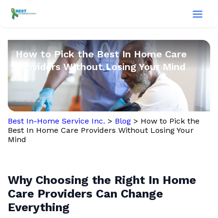
How to Pick the Best In Home Care
Providers Without Losing Your Mind
05.27.2026
Best In-Home Service Inc.
>
Blog
>
How to Pick the
Best In Home Care Providers Without Losing Your
Mind
Why Choosing the Right In Home
Care Providers Can Change
Everything