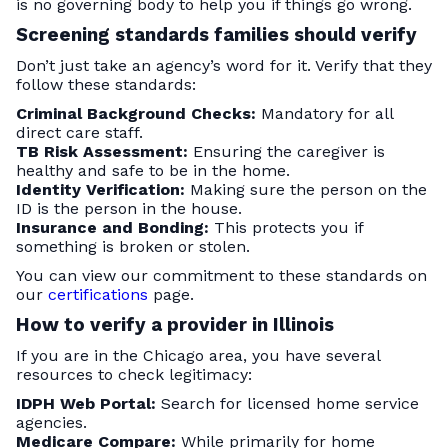
is no governing body to help you if things go wrong.
Screening standards families should verify
Don’t just take an agency’s word for it. Verify that they
follow these standards:
Criminal Background Checks:
Mandatory for all
direct care staff.
TB Risk Assessment:
Ensuring the caregiver is
healthy and safe to be in the home.
Identity Verification:
Making sure the person on the
ID is the person in the house.
Insurance and Bonding:
This protects you if
something is broken or stolen.
You can view our commitment to these standards on
our
certifications
page.
How to verify a provider in Illinois
If you are in the Chicago area, you have several
resources to check legitimacy:
IDPH Web Portal:
Search for licensed home service
agencies.
Medicare Compare:
While primarily for home