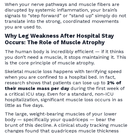
When your nerve pathways and muscle fibers are
disrupted by systemic inflammation, your brain’s
signals to “step forward” or “stand up” simply do not
translate into the strong, coordinated movements
you are used to.
Why Leg Weakness After Hospital Stay
Occurs: The Role of Muscle Atrophy
The human body is incredibly efficient — if it thinks
you don’t need a muscle, it stops maintaining it. This
is the core principle of muscle atrophy.
Skeletal muscle loss happens with terrifying speed
when you are confined to a hospital bed. In fact,
research shows that patients can lose up to
2% of
their muscle mass per day
during the first week of
a critical ICU stay. Even for a standard, non-ICU
hospitalization, significant muscle loss occurs in as
little as five days.
The large, weight-bearing muscles of your lower
body — specifically your quadriceps — bear the
brunt of this decline. A clinical study tracking muscle
changes found that quadriceps muscle thickness