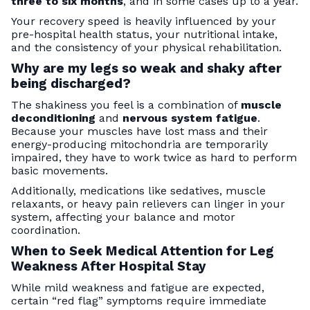
three to six months
, and in some cases up to a year.
Your recovery speed is heavily influenced by your
pre-hospital health status, your nutritional intake,
and the consistency of your physical rehabilitation.
Why are my legs so weak and shaky after
being discharged?
The shakiness you feel is a combination of
muscle
deconditioning
and
nervous system fatigue
.
Because your muscles have lost mass and their
energy-producing mitochondria are temporarily
impaired, they have to work twice as hard to perform
basic movements.
Additionally, medications like sedatives, muscle
relaxants, or heavy pain relievers can linger in your
system, affecting your balance and motor
coordination.
When to Seek Medical Attention for Leg
Weakness After Hospital Stay
While mild weakness and fatigue are expected,
certain “red flag” symptoms require immediate