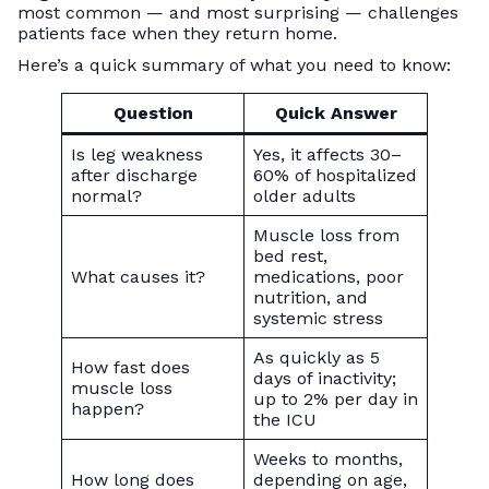
most common — and most surprising — challenges
patients face when they return home.
Here’s a quick summary of what you need to know:
Question
Quick Answer
Is leg weakness
Yes, it affects 30–
after discharge
60% of hospitalized
normal?
older adults
Muscle loss from
bed rest,
What causes it?
medications, poor
nutrition, and
systemic stress
As quickly as 5
How fast does
days of inactivity;
muscle loss
up to 2% per day in
happen?
the ICU
Weeks to months,
How long does
depending on age,