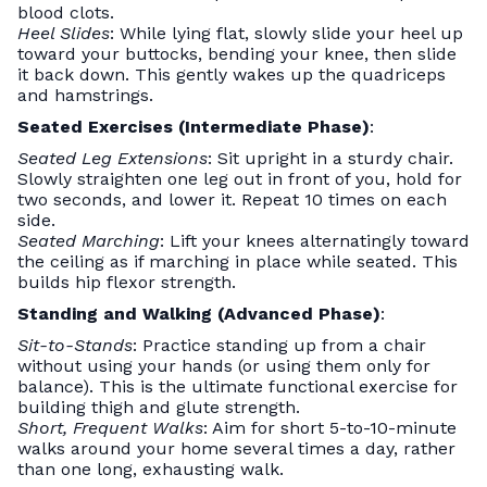
blood clots.
Heel Slides
: While lying flat, slowly slide your heel up
toward your buttocks, bending your knee, then slide
it back down. This gently wakes up the quadriceps
and hamstrings.
Seated Exercises (Intermediate Phase)
:
Seated Leg Extensions
: Sit upright in a sturdy chair.
Slowly straighten one leg out in front of you, hold for
two seconds, and lower it. Repeat 10 times on each
side.
Seated Marching
: Lift your knees alternatingly toward
the ceiling as if marching in place while seated. This
builds hip flexor strength.
Standing and Walking (Advanced Phase)
:
Sit-to-Stands
: Practice standing up from a chair
without using your hands (or using them only for
balance). This is the ultimate functional exercise for
building thigh and glute strength.
Short, Frequent Walks
: Aim for short 5-to-10-minute
walks around your home several times a day, rather
than one long, exhausting walk.