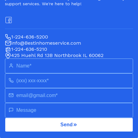
support services. We're here to help!
1-224-636-5200
info@Bestinhomeservice.com
1-224-636-5210
425 Huehl Rd 13B Northbrook IL 60062
Send