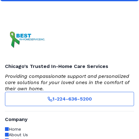
Chicago’s Trusted In-Home Care Services
Providing compassionate support and personalized
care solutions for your loved ones in the comfort of
their own home.
1-224-636-5200
Company
Home
About Us