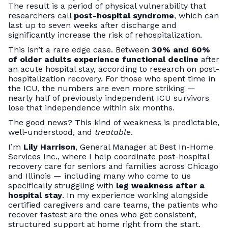
The result is a period of physical vulnerability that
researchers call
post-hospital syndrome
, which can
last up to seven weeks after discharge and
significantly increase the risk of rehospitalization.
This isn’t a rare edge case. Between
30% and 60%
of older adults experience functional decline
after
an acute hospital stay, according to research on post-
hospitalization recovery. For those who spent time in
the ICU, the numbers are even more striking —
nearly half of previously independent ICU survivors
lose that independence within six months.
The good news? This kind of weakness is predictable,
well-understood, and
treatable
.
I’m
Lily Harrison
, General Manager at Best In-Home
Services Inc., where I help coordinate post-hospital
recovery care for seniors and families across Chicago
and Illinois — including many who come to us
specifically struggling with
leg weakness after a
hospital stay
. In my experience working alongside
certified caregivers and care teams, the patients who
recover fastest are the ones who get consistent,
structured support at home right from the start.