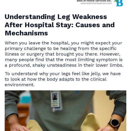
Understanding Leg Weakness
After Hospital Stay: Causes and
Mechanisms
When you leave the hospital, you might expect your
primary challenge to be healing from the specific
illness or surgery that brought you there. However,
many people find that the most limiting symptom is
a profound, shaky unsteadiness in their lower limbs.
To understand why your legs feel like jelly, we have
to look at how the body adapts to the clinical
environment.