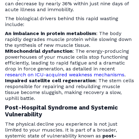
can decrease by nearly 36% within just nine days of
acute illness and immobility.
The biological drivers behind this rapid wasting
include:
An imbalance in protein metabolism
: The body
rapidly degrades muscle protein while slowing down
the synthesis of new muscle tissue.
Mitochondrial dysfunction
: The energy-producing
powerhouses of your muscle cells stop functioning
efficiently, leading to rapid fatigue and a dramatic
drop in force generation, as detailed in recent
research on ICU-acquired weakness mechanisms
.
Impaired satellite cell regeneration
: The stem cells
responsible for repairing and rebuilding muscle
tissue become sluggish, making recovery a slow,
uphill battle.
Post-Hospital Syndrome and Systemic
Vulnerability
The physical decline you experience is not just
limited to your muscles. It is part of a broader,
systemic state of vulnerability known as
post-