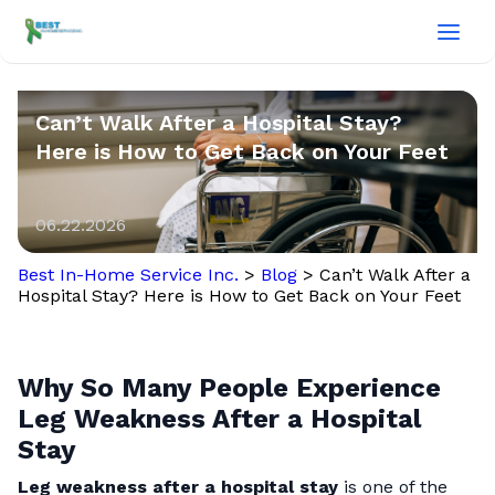
Can’t Walk After a Hospital Stay?
Here is How to Get Back on Your Feet
06.22.2026
Best In-Home Service Inc.
>
Blog
>
Can’t Walk After a
Hospital Stay? Here is How to Get Back on Your Feet
Why So Many People Experience
Leg Weakness After a Hospital
Stay
Leg weakness after a hospital stay
is one of the