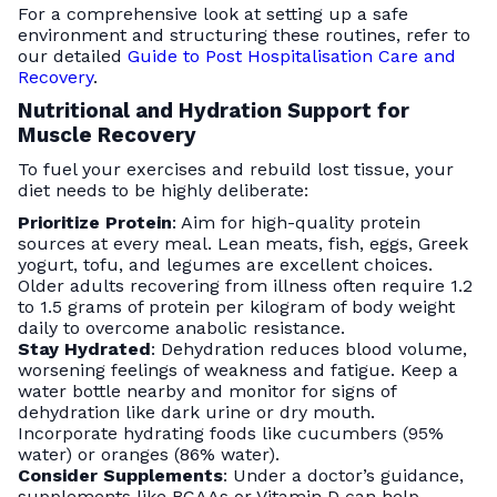
For a comprehensive look at setting up a safe
environment and structuring these routines, refer to
our detailed
Guide to Post Hospitalisation Care and
Recovery
.
Nutritional and Hydration Support for
Muscle Recovery
To fuel your exercises and rebuild lost tissue, your
diet needs to be highly deliberate:
Prioritize Protein
: Aim for high-quality protein
sources at every meal. Lean meats, fish, eggs, Greek
yogurt, tofu, and legumes are excellent choices.
Older adults recovering from illness often require 1.2
to 1.5 grams of protein per kilogram of body weight
daily to overcome anabolic resistance.
Stay Hydrated
: Dehydration reduces blood volume,
worsening feelings of weakness and fatigue. Keep a
water bottle nearby and monitor for signs of
dehydration like dark urine or dry mouth.
Incorporate hydrating foods like cucumbers (95%
water) or oranges (86% water).
Consider Supplements
: Under a doctor’s guidance,
supplements like BCAAs or Vitamin D can help