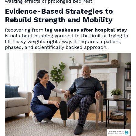
wasting effects of prolonged bed rest.
Evidence-Based Strategies to
Rebuild Strength and Mobility
Recovering from
leg weakness after hospital stay
is not about pushing yourself to the limit or trying to
lift heavy weights right away. It requires a patient,
phased, and scientifically backed approach.