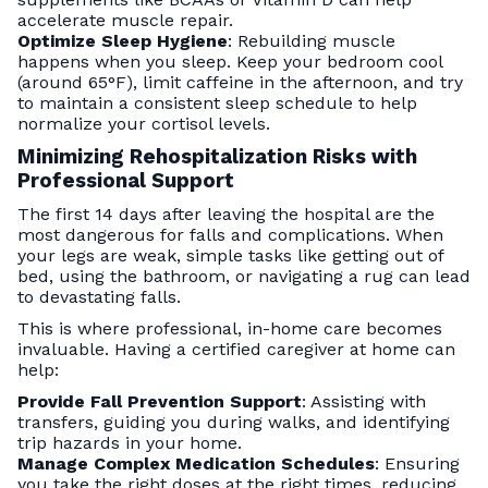
accelerate muscle repair.
Optimize Sleep Hygiene
: Rebuilding muscle
happens when you sleep. Keep your bedroom cool
(around 65°F), limit caffeine in the afternoon, and try
to maintain a consistent sleep schedule to help
normalize your cortisol levels.
Minimizing Rehospitalization Risks with
Professional Support
The first 14 days after leaving the hospital are the
most dangerous for falls and complications. When
your legs are weak, simple tasks like getting out of
bed, using the bathroom, or navigating a rug can lead
to devastating falls.
This is where professional, in-home care becomes
invaluable. Having a certified caregiver at home can
help:
Provide Fall Prevention Support
: Assisting with
transfers, guiding you during walks, and identifying
trip hazards in your home.
Manage Complex Medication Schedules
: Ensuring
you take the right doses at the right times, reducing