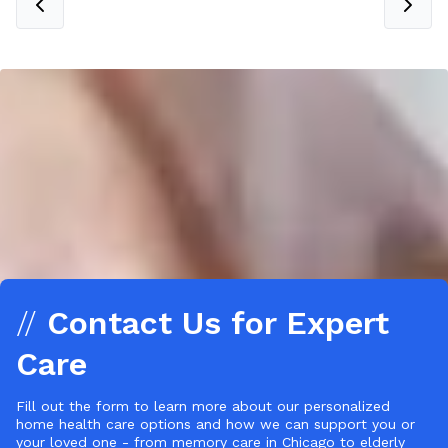
//
Contact Us for Expert
Care
Fill out the form to learn more about our personalized
home health care options and how we can support you or
your loved one - from memory care in Chicago to elderly