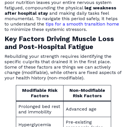
poor nutrition leaves your entire nervous system
fatigued, compounding the physical
leg weakness
after hospital stay
and making daily tasks feel
monumental. To navigate this period safely, it helps
to understand the
tips for a smooth transition home
to minimize these systemic stressors.
Key Factors Driving Muscle Loss
and Post-Hospital Fatigue
Rebuilding your strength requires identifying the
specific culprits that drained it in the first place.
Some of these factors are things we can actively
change (modifiable), while others are fixed aspects of
your health history (non-modifiable).
Modifiable Risk
Non-Modifiable
Factors
Risk Factors
Prolonged bed rest
Advanced age
and immobility
Pre-existing
Hyperglycemia