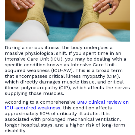
During a serious illness, the body undergoes a
massive physiological shift. If you spent time in an
Intensive Care Unit (ICU), you may be dealing with a
specific condition known as Intensive Care Unit-
acquired weakness (ICU-AW). This is a broad term
that encompasses critical illness myopathy (CIM),
which directly damages muscle tissue, and critical
illness polyneuropathy (CIP), which affects the nerves
supplying those muscles.
According to a comprehensive
BMJ clinical review on
ICU-acquired weakness
, this condition affects
approximately 50% of critically ill adults. It is
associated with prolonged mechanical ventilation,
longer hospital stays, and a higher risk of long-term
disability.