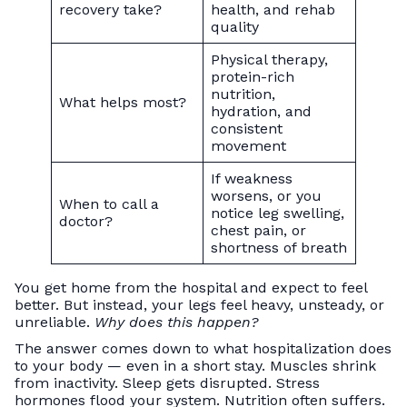
recovery take?
health, and rehab
quality
Physical therapy,
protein-rich
nutrition,
What helps most?
hydration, and
consistent
movement
If weakness
worsens, or you
When to call a
notice leg swelling,
doctor?
chest pain, or
shortness of breath
You get home from the hospital and expect to feel
better. But instead, your legs feel heavy, unsteady, or
unreliable.
Why does this happen?
The answer comes down to what hospitalization does
to your body — even in a short stay. Muscles shrink
from inactivity. Sleep gets disrupted. Stress
hormones flood your system. Nutrition often suffers.