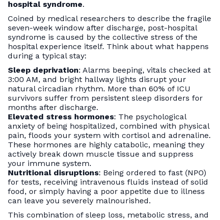
hospital syndrome
.
Coined by medical researchers to describe the fragile
seven-week window after discharge, post-hospital
syndrome is caused by the collective stress of the
hospital experience itself. Think about what happens
during a typical stay:
Sleep deprivation
: Alarms beeping, vitals checked at
3:00 AM, and bright hallway lights disrupt your
natural circadian rhythm. More than 60% of ICU
survivors suffer from persistent sleep disorders for
months after discharge.
Elevated stress hormones
: The psychological
anxiety of being hospitalized, combined with physical
pain, floods your system with cortisol and adrenaline.
These hormones are highly catabolic, meaning they
actively break down muscle tissue and suppress
your immune system.
Nutritional disruptions
: Being ordered to fast (NPO)
for tests, receiving intravenous fluids instead of solid
food, or simply having a poor appetite due to illness
can leave you severely malnourished.
This combination of sleep loss, metabolic stress, and