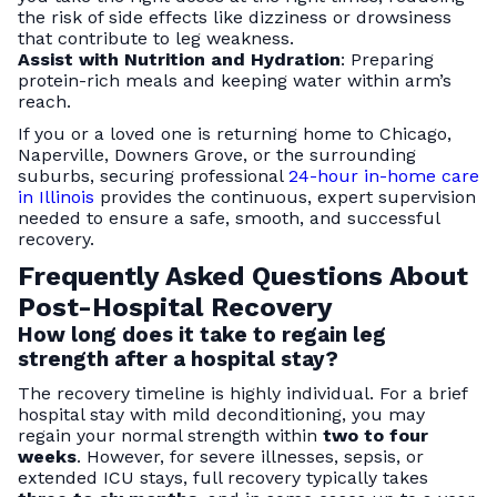
the risk of side effects like dizziness or drowsiness
that contribute to leg weakness.
Assist with Nutrition and Hydration
: Preparing
protein-rich meals and keeping water within arm’s
reach.
If you or a loved one is returning home to Chicago,
Naperville, Downers Grove, or the surrounding
suburbs, securing professional
24-hour in-home care
in Illinois
provides the continuous, expert supervision
needed to ensure a safe, smooth, and successful
recovery.
Frequently Asked Questions About
Post-Hospital Recovery
How long does it take to regain leg
strength after a hospital stay?
The recovery timeline is highly individual. For a brief
hospital stay with mild deconditioning, you may
regain your normal strength within
two to four
weeks
. However, for severe illnesses, sepsis, or
extended ICU stays, full recovery typically takes