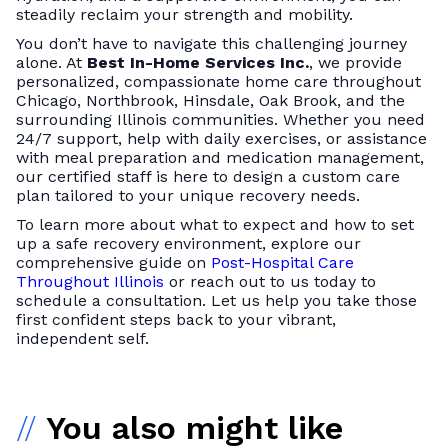
steadily reclaim your strength and mobility.
You don’t have to navigate this challenging journey
alone. At
Best In-Home Services Inc.
, we provide
personalized, compassionate home care throughout
Chicago, Northbrook, Hinsdale, Oak Brook, and the
surrounding Illinois communities. Whether you need
24/7 support, help with daily exercises, or assistance
with meal preparation and medication management,
our certified staff is here to design a custom care
plan tailored to your unique recovery needs.
To learn more about what to expect and how to set
up a safe recovery environment, explore our
comprehensive guide on
Post-Hospital Care
Throughout Illinois
or reach out to us today to
schedule a consultation. Let us help you take those
first confident steps back to your vibrant,
independent self.
//
You also might like