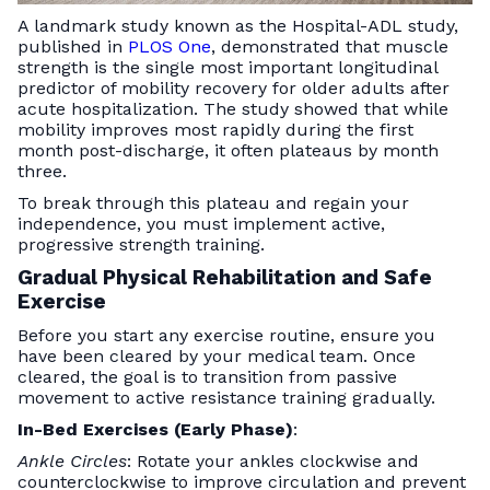
A landmark study known as the Hospital-ADL study,
published in
PLOS One
, demonstrated that muscle
strength is the single most important longitudinal
predictor of mobility recovery for older adults after
acute hospitalization. The study showed that while
mobility improves most rapidly during the first
month post-discharge, it often plateaus by month
three.
To break through this plateau and regain your
independence, you must implement active,
progressive strength training.
Gradual Physical Rehabilitation and Safe
Exercise
Before you start any exercise routine, ensure you
have been cleared by your medical team. Once
cleared, the goal is to transition from passive
movement to active resistance training gradually.
In-Bed Exercises (Early Phase)
:
Ankle Circles
: Rotate your ankles clockwise and
counterclockwise to improve circulation and prevent