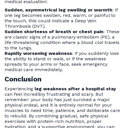
medical evaluation:
Sudden, asymmetrical leg swelling or warmth
: If
one leg becomes swollen, red, warm, or painful to
the touch, this could indicate a Deep Vein
Thrombosis (DVT).
Sudden shortness of breath or chest pain
: These
are classic signs of a pulmonary embolism (PE), a
life-threatening condition where a blood clot travels
to the lungs.
Rapidly worsening weakness
: If you suddenly lose
the ability to stand or walk, or if the weakness
spreads to your arms or face, seek emergency
medical care immediately.
Conclusion
Experiencing
leg weakness after a hospital stay
can feel incredibly frustrating and scary. But
remember: your body has just survived a major
physical ordeal, and it is entirely normal for your
muscles to need time, patience, and deliberate care
to rebuild. By combining gradual, safe physical
exercises with protein-rich nutrition, proper
hydration, and a supportive environment, you can