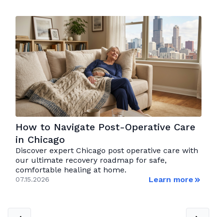
How to Navigate Post-Operative Care
in Chicago
Discover expert Chicago post operative care with
our ultimate recovery roadmap for safe,
comfortable healing at home.
Learn more
07.15.2026