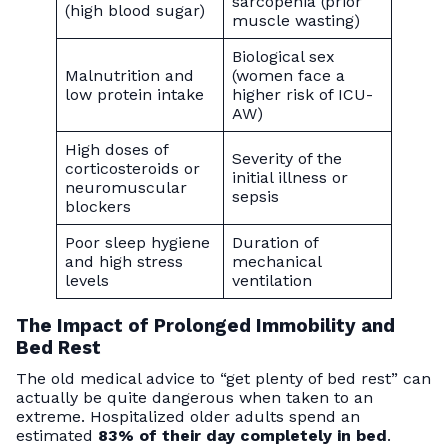
sarcopenia (prior
(high blood sugar)
muscle wasting)
Biological sex
Malnutrition and
(women face a
low protein intake
higher risk of ICU-
AW)
High doses of
Severity of the
corticosteroids or
initial illness or
neuromuscular
sepsis
blockers
Poor sleep hygiene
Duration of
and high stress
mechanical
levels
ventilation
The Impact of Prolonged Immobility and
Bed Rest
The old medical advice to “get plenty of bed rest” can
actually be quite dangerous when taken to an
extreme. Hospitalized older adults spend an
estimated
83% of their day completely in bed
.