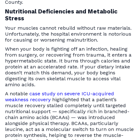
County.
Nutritional Deficiencies and Metabolic
Stress
Your muscles cannot rebuild without raw materials.
Unfortunately, the hospital environment is notorious
for causing or worsening malnutrition.
When your body is fighting off an infection, healing
from surgery, or recovering from trauma, it enters a
hypermetabolic state. It burns through calories and
protein at an accelerated rate. If your dietary intake
doesn’t match this demand, your body begins
digesting its own skeletal muscle to access vital
amino acids.
A notable
case study on severe ICU-acquired
weakness recovery
highlighted that a patient’s
muscle recovery stalled completely until targeted
nutritional support — specifically rich in branched-
chain amino acids (BCAAs) — was introduced
alongside physical therapy. BCAAs, particularly
leucine, act as a molecular switch to turn on muscle
protein synthesis, helping to reverse the muscle-