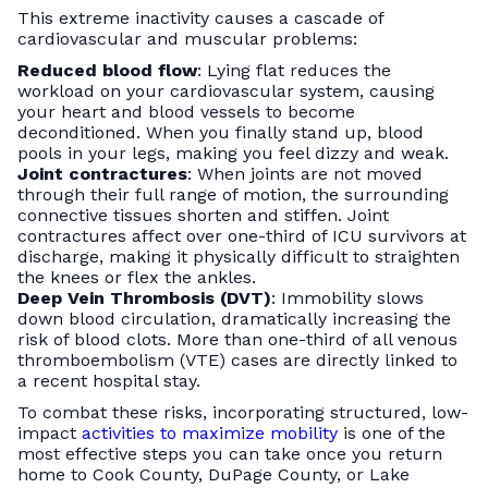
This extreme inactivity causes a cascade of
cardiovascular and muscular problems:
Reduced blood flow
: Lying flat reduces the
workload on your cardiovascular system, causing
your heart and blood vessels to become
deconditioned. When you finally stand up, blood
pools in your legs, making you feel dizzy and weak.
Joint contractures
: When joints are not moved
through their full range of motion, the surrounding
connective tissues shorten and stiffen. Joint
contractures affect over one-third of ICU survivors at
discharge, making it physically difficult to straighten
the knees or flex the ankles.
Deep Vein Thrombosis (DVT)
: Immobility slows
down blood circulation, dramatically increasing the
risk of blood clots. More than one-third of all venous
thromboembolism (VTE) cases are directly linked to
a recent hospital stay.
To combat these risks, incorporating structured, low-
impact
activities to maximize mobility
is one of the
most effective steps you can take once you return
home to Cook County, DuPage County, or Lake