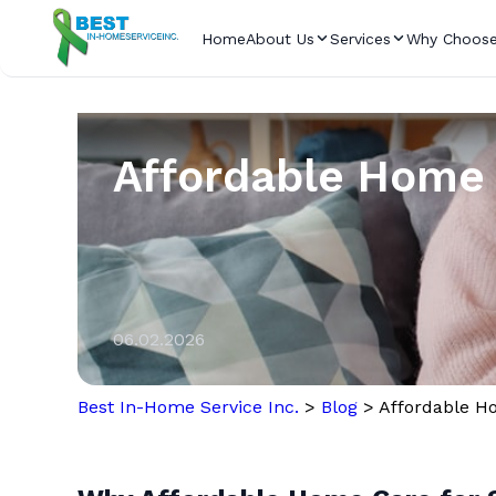
Home
About Us
Services
Why Choose
Affordable Home 
06.02.2026
Best In-Home Service Inc.
>
Blog
>
Affordable Ho