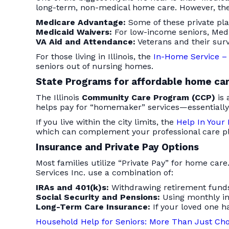
long-term, non-medical home care. However, ther
Medicare Advantage:
Some of these private pla
Medicaid Waivers:
For low-income seniors, Medi
VA Aid and Attendance:
Veterans and their surv
For those living in Illinois, the
In-Home Service – 
seniors out of nursing homes.
State Programs for affordable home car
The Illinois
Community Care Program (CCP)
is 
helps pay for “homemaker” services—essentially
If you live within the city limits, the
Help In Your
which can complement your professional care pl
Insurance and Private Pay Options
Most families utilize “Private Pay” for home car
Services Inc. use a combination of:
IRAs and 401(k)s:
Withdrawing retirement funds
Social Security and Pensions:
Using monthly in
Long-Term Care Insurance:
If your loved one ha
Household Help for Seniors: More Than Just Chor