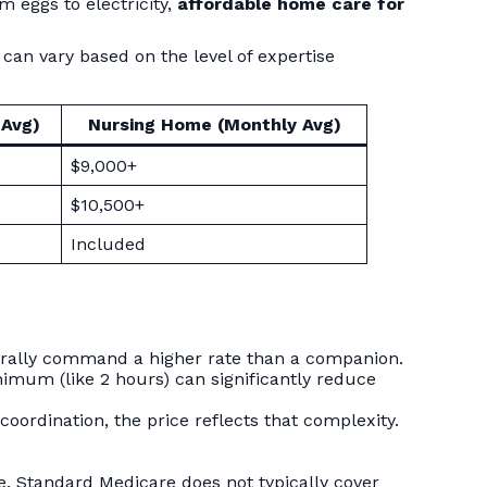
m eggs to electricity,
affordable home care for
an vary based on the level of expertise
 Avg)
Nursing Home (Monthly Avg)
$9,000+
$10,500+
Included
turally command a higher rate than a companion.
mum (like 2 hours) can significantly reduce
coordination, the price reflects that complexity.
ue. Standard Medicare does not typically cover