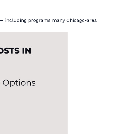
hem — including programs many Chicago-area