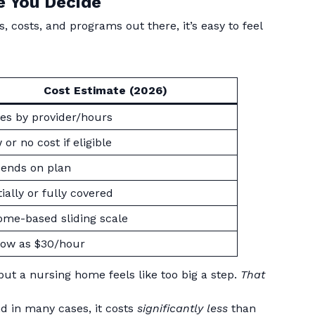
e You Decide
, costs, and programs out there, it’s easy to feel
Cost Estimate (2026)
ies by provider/hours
or no cost if eligible
ends on plan
tially or fully covered
ome-based sliding scale
low as $30/hour
ut a nursing home feels like too big a step.
That
nd in many cases, it costs
significantly less
than