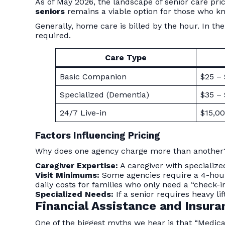
As of May 2026, the landscape of senior care prici
seniors
remains a viable option for those who k
Generally, home care is billed by the hour. In 
required.
Care Type
Basic Companion
$25 –
Specialized (Dementia)
$35 –
24/7 Live-in
$15,00
Factors Influencing Pricing
Why does one agency charge more than another? 
Caregiver Expertise:
A caregiver with specializ
Visit Minimums:
Some agencies require a 4-hour
daily costs for families who only need a “check-in
Specialized Needs:
If a senior requires heavy li
Financial Assistance and Insur
One of the biggest myths we hear is that “Medicar