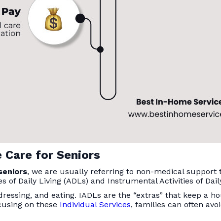
 Care for Seniors
seniors
, we are usually referring to non-medical support
s of Daily Living (ADLs) and Instrumental Activities of Dail
 dressing, and eating. IADLs are the “extras” that keep a h
cusing on these
Individual Services
, families can often avo