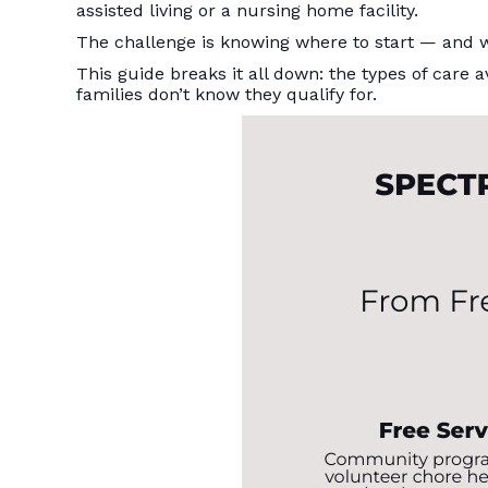
assisted living or a nursing home facility.
The challenge is knowing where to start — and w
This guide breaks it all down: the types of car
families don’t know they qualify for.