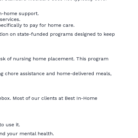
in-home support.
services.
cifically to pay for home care.
tion on state-funded programs designed to keep
 risk of nursing home placement. This program
ing chore assistance and home-delivered meals,
ebox. Most of our clients at Best In-Home
o use it.
 and your mental health.