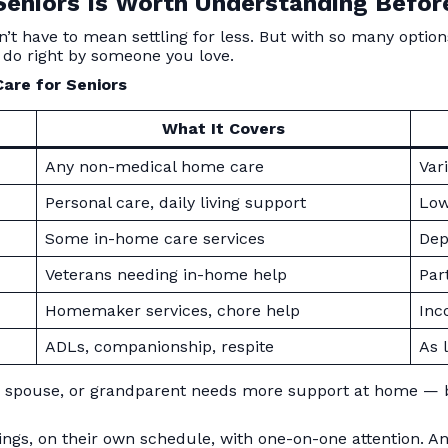
eniors Is Worth Understanding Befor
’t have to mean settling for less. But with so many options
 do right by someone you love.
are for Seniors
What It Covers
Any non-medical home care
Var
Personal care, daily living support
Low 
Some in-home care services
Dep
Veterans needing in-home help
Par
Homemaker services, chore help
Inc
ADLs, companionship, respite
As 
t, spouse, or grandparent needs more support at home — b
ings, on their own schedule, with one-on-one attention. A