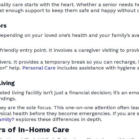
uality care starts with the heart. Whether a senior needs 
 just enough support to keep them safe and happy without o
ors
. Depending on your loved one’s health and your family’s av
iendly entry point. It involves a caregiver visiting to provi
givers. It provides a temporary break so you can recharge,
on” help.
Personal Care
includes assistance with hygiene a
Living
 living facility isn’t just a financial decision; it’s an e
ndings.
, they are the sole focus. This one-on-one attention often 
sical health before they become emergencies. If you are s
Family?
explores these differences in depth.
rs of In-Home Care