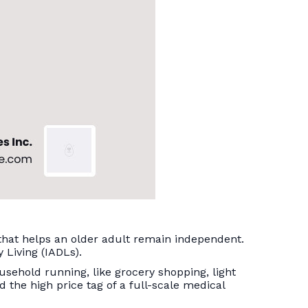
 that helps an older adult remain independent.
y Living (IADLs).
ousehold running, like grocery shopping, light
id the high price tag of a full-scale medical