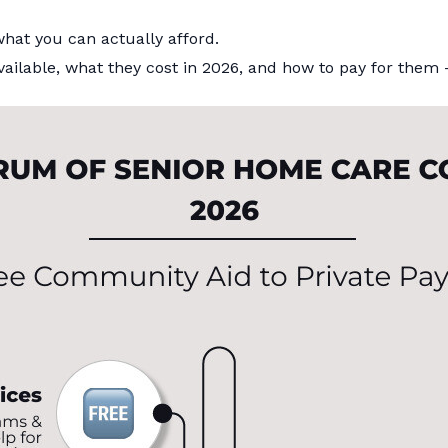
hat you can actually afford.
e available, what they cost in 2026, and how to pay for t