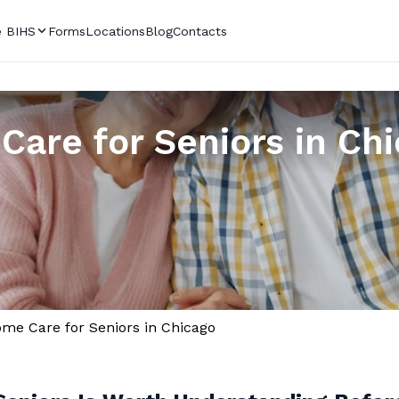
 BIHS
Forms
Locations
Blog
Contacts
Care for Seniors in Ch
me Care for Seniors in Chicago