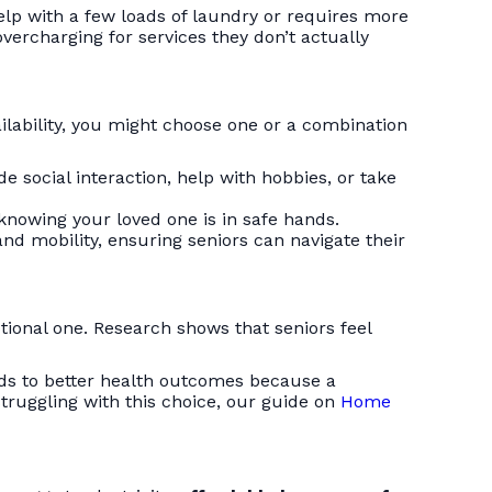
help with a few loads of laundry or requires more
vercharging for services they don’t actually
ailability, you might choose one or a combination
de social interaction, help with hobbies, or take
 knowing your loved one is in safe hands.
nd mobility, ensuring seniors can navigate their
motional one. Research shows that seniors feel
leads to better health outcomes because a
truggling with this choice, our guide on
Home