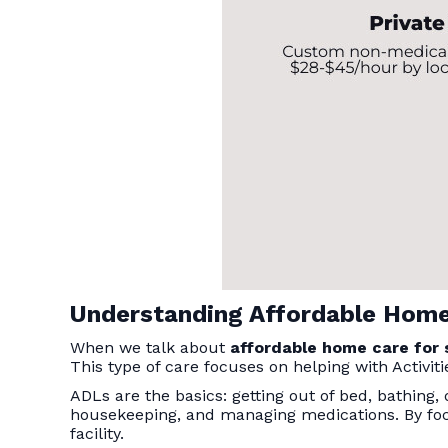
Understanding Affordable Home
When we talk about
affordable home care for 
This type of care focuses on helping with Activitie
ADLs are the basics: getting out of bed, bathing,
housekeeping, and managing medications. By fo
facility.