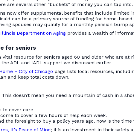
e are several other “buckets” of money you can tap into.
ns now offer supplemental benefits that include limited 
caid can be a primary source of funding for home-based 
iving spouses may qualify for a monthly pension bump spe
Illinois Department on Aging
provides a wealth of informa
e for seniors
a vital resource for seniors aged 60 and older who are at
 the ADL and IADL support we discussed earlier.
 Home – City of Chicago
page lists local resources, includ
an and keep total costs down.
e. This doesn’t mean you need a mountain of cash in a sho
 to cover care.
come to cover a few hours of help each week.
d the foresight to buy a policy years ago, now is the time t
es, It’s Peace of Mind
; it is an investment in their safety