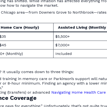
ng has shifted. While inflation has affected everything fro
now how to navigate the market.
the Chicago area—from Downers Grove to Northbrook—rates c
Home Care (Hourly)
Assisted Living (Monthly
 $35
$5,500+
 $45
$7,000+
0+ (Monthly)
Included
It usually comes down to three things:
ed training in memory care or Parkinson’s support will na
 or 8-hour minimum. Finding an agency with a lower mini
.”
fting (transfers) or advanced
Navigating Home Health Care
ance Coverage
e pays for everything.” Unfortunately, that’s not quite tr