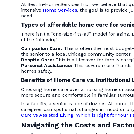
At Best In-Home Services Inc., we believe that q
intensive
Home Services
, the goal is to provide
need.
Types of affordable home care for seni
There isn’t a “one-size-fits-all” model for aging
of the following:
Companion Care:
This is often the most budget-fr
the senior to a local Chicago community center.
Respite Care:
This is a lifesaver for family care
Personal Assistance:
This covers more “hands-
homes safely.
Benefits of Home Care vs. Institutional 
Choosing home care over a nursing home or assisted
more secure and comfortable in familiar surrou
In a facility, a senior is one of dozens. At home
caregiver can spot small changes in mood or phy
Care vs Assisted Living: Which is Right for Your 
Navigating the Costs and Facto