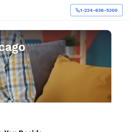
1-224-636-5200
icago