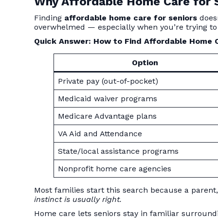
Why Affordable Home Care for S
Finding
affordable home care for seniors
doesn
overwhelmed — especially when you’re trying to
Quick Answer: How to Find Affordable Home C
Option
Private pay (out-of-pocket)
Medicaid waiver programs
Medicare Advantage plans
VA Aid and Attendance
State/local assistance programs
Nonprofit home care agencies
Most families start this search because a paren
instinct is usually right.
Home care lets seniors stay in familiar surround